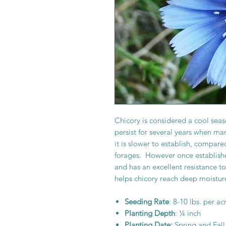
Chicory is considered a cool seaso
persist for several years when ma
it is slower to establish, compare
forages. However once established
and has an excellent resistance t
helps chicory reach deep moistur
Seeding Rate
: 8-10 lbs. per ac
Planting Depth
: ¼ inch
Planting Date:
Spring and Fall