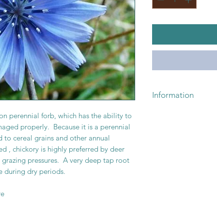
Pounds
Information
For pricing or availa
n perennial forb, which has the ability to
or email lickskille
naged properly. Because it is a perennial
d to cereal grains and other annual
 , chickory is highly preferred by deer
o grazing pressures. A very deep tap root
e during dry periods.
re