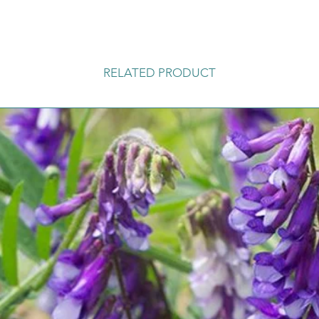
RELATED PRODUCT