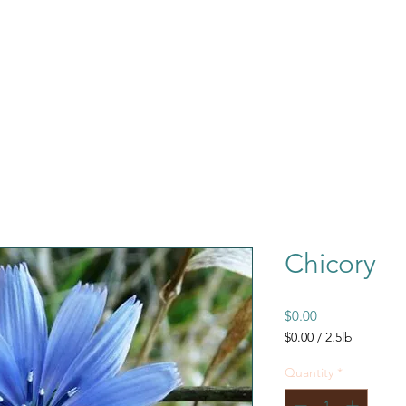
Chicory
Price
$0.00
$0.00
/
2.5lb
$0.00
per
Quantity
*
2.5