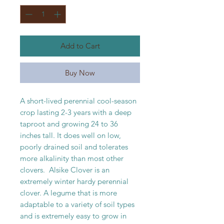
1
Pound
Add to Cart
Buy Now
A short-lived perennial cool-season
crop lasting 2-3 years with a deep
taproot and growing 24 to 36
inches tall. It does well on low,
poorly drained soil and tolerates
more alkalinity than most other
clovers. Alsike Clover is an
extremely winter hardy perennial
clover. A legume that is more
adaptable to a variety of soil types
and is extremely easy to grow in