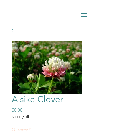
Alsike Clover
Price
$0.00
$0.00
/
1lb
$0.00
per
Quantity
*