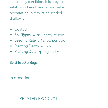
almost any condition. It is easy to
establish where there is minimal soil
preparation, but must be seeded
shallowly.
Coated
Soil Types
: Wide variety of soils
Seeding Rate
: 8-12 lbs. per acre
Planting Depth
: ¼ inch
Planting Date
: Spring and Fall
Sold In 50lb Bags
Information
For pricing or availability, please
call 660-663-3095 or email
lickskilletseeds@yahoo.com
RELATED PRODUCT