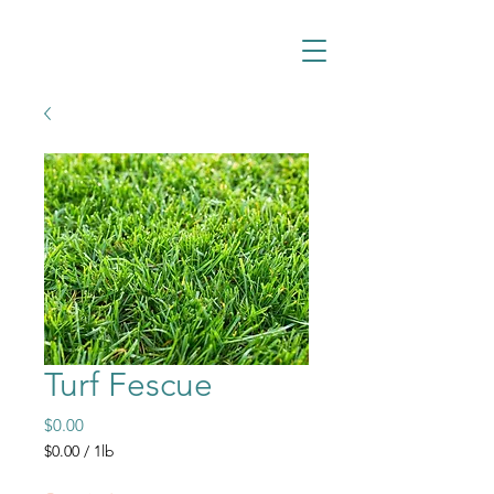
Turf Fescue
Price
$0.00
$0.00
/
1lb
$0.00
per