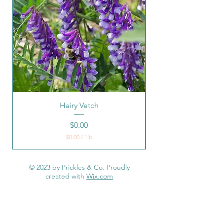
Hairy Vetch
Native Warm Seaso
Price
$0.00
$0.00
/
1lb
$
0
.
© 2023 by Prickles & Co. Proudly
0
created with
Wix.com
0
p
e
r
1
P