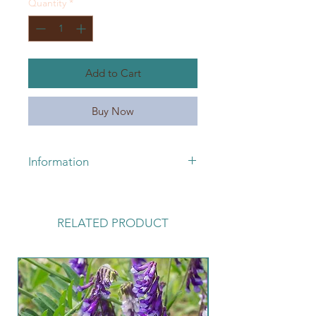
Quantity
*
1
Pound
Add to Cart
Buy Now
Information
For pricing or availability, please
call 660-663-3095 or email
lickskilletseeds@yahoo.com
RELATED PRODUCT