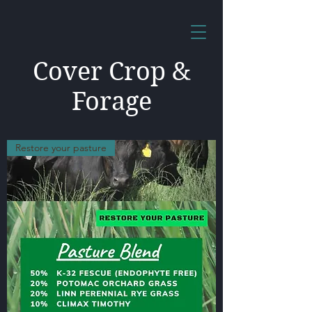
Cover Crop &
Forage
Restore your pasture