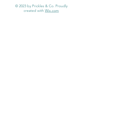
.
© 2023 by Prickles & Co. Proudly
0
created with
Wix.com
0
p
e
r
1
P
o
u
n
d