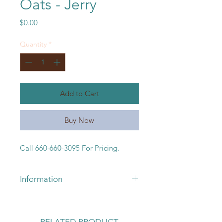
Oats - Jerry
Price
$0.00
Quantity
*
Add to Cart
Buy Now
Call 660-660-3095 For Pricing.
Information
For pricing or availability, please
call 660-663-3095 or email
lickskilletseeds@yahoo.com