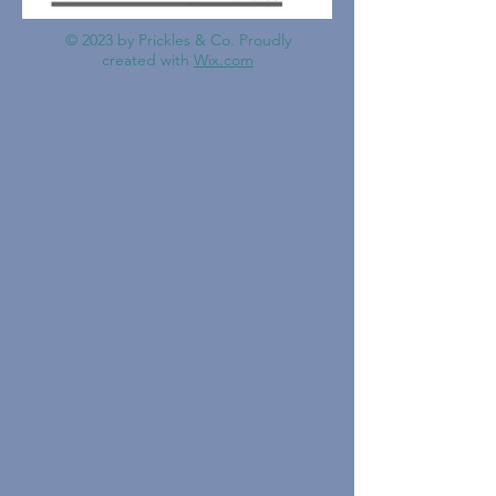
© 2023 by Prickles & Co. Proudly
created with
Wix.com