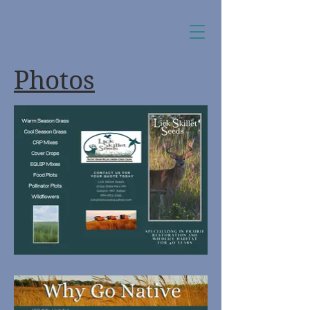
Photos